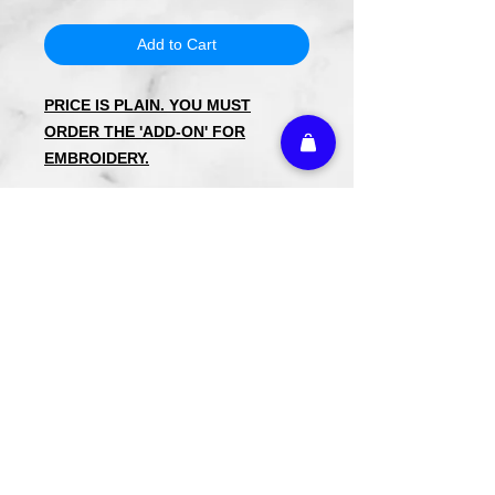
Add to Cart
PRICE IS PLAIN. YOU MUST
ORDER THE 'ADD-ON' FOR
EMBROIDERY.
Kimono Cotton Waffle Children's
Cover Up's
Available in Small (Up to Size 4)
Medium (Up to Size 8)
Large (Up to Size 12)
60%/40% Cotton/Poly Blend to keep
the robe from shrinking and to reduce
wrinkles after drying.