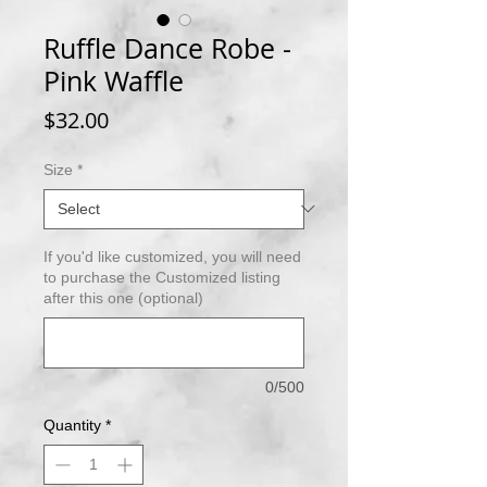
Ruffle Dance Robe -
Pink Waffle
Price
$32.00
Size
*
If you'd like customized, you will need
to purchase the Customized listing
after this one (optional)
0/500
Quantity
*