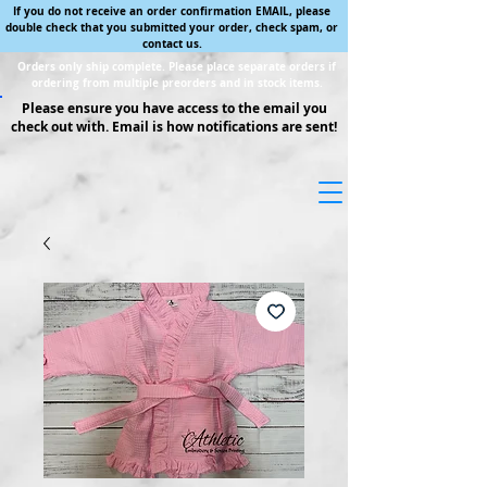
If you do not receive an order confirmation EMAIL, please
double check that you submitted your order, check spam, or
contact us.
Orders only ship complete. Please place separate orders if
ordering from multiple preorders and in stock items.
Please ensure you have access to the email you
check out with. Email is how notifications are sent!