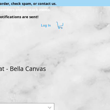
order, check spam, or contact us.
eorders and in stock items.
tifications are sent!
Log In
at - Bella Canvas