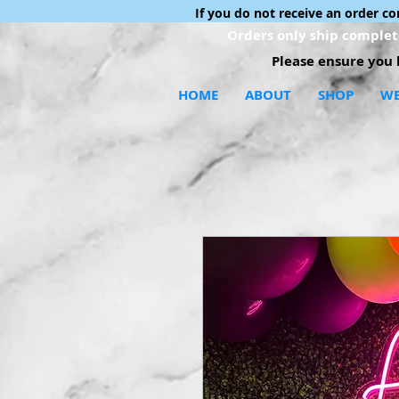
If you do not receive an order c
Orders only ship complete
Please ensure you h
HOME
ABOUT
SHOP
WE