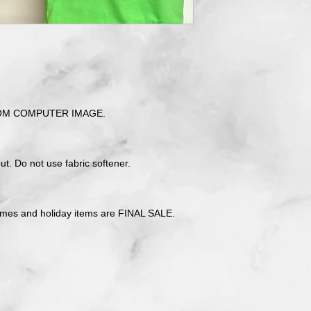
OM COMPUTER IMAGE.
t. Do not use fabric softener.
tmes and holiday items are FINAL SALE.