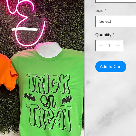
Size
*
Select
Quantity
*
Add to Cart