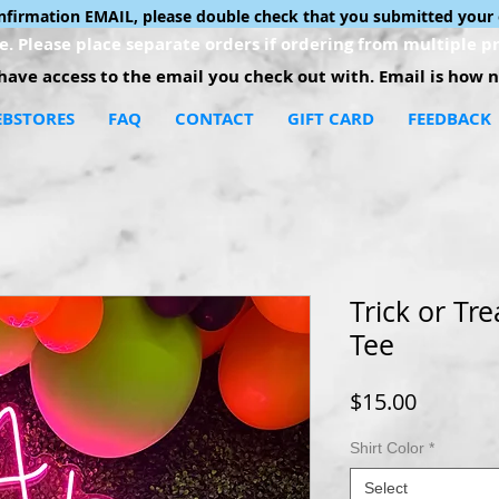
onfirmation EMAIL, please double check that you submitted your 
. Please place separate orders if ordering from multiple pr
ave access to the email you check out with. Email is how no
BSTORES
FAQ
CONTACT
GIFT CARD
FEEDBACK
Trick or Tre
Tee
Price
$15.00
Shirt Color
*
Select