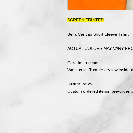
SCREEN PRINTED
Bella Canvas Short Sleeve Tshirt
ACTUAL COLORS MAY VARY FR
Care Instructions
Wash cold. Tumble dry low inside ou
Return Policy
Custom ordered items, pre-order i