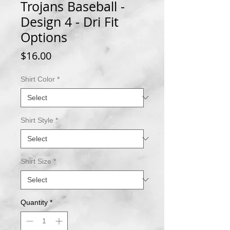
Trojans Baseball -
Design 4 - Dri Fit
Options
Price
$16.00
Shirt Color
*
Shirt Style
*
Shirt Size
*
Quantity
*