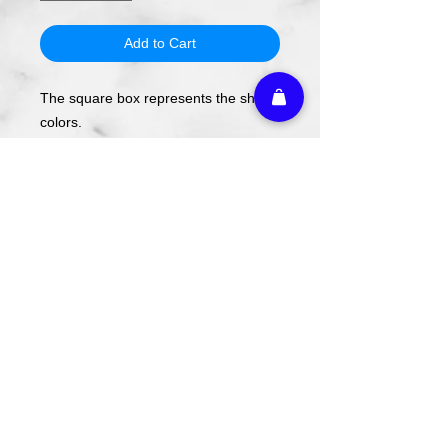
Add to Cart
The square box represents the shirt
colors.
The design will be applied using DTF
transfer, not screen printing.
To order, select your shirt color then
your shirt style and size.
Please note these are PREORDERS
and can take 1-2 weeks turnaround
from date of order.
Athletic Embroidery & Screen Printing