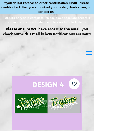
If you do not receive an order confirmation EMAIL, please
double check that you submitted your order, check spam, or
contact us.
Orders only ship complete. Please place separate orders if
ordering from multiple preorders and in stock items.
Please ensure you have access to the email you
check out with. Email is how notifications are sent!