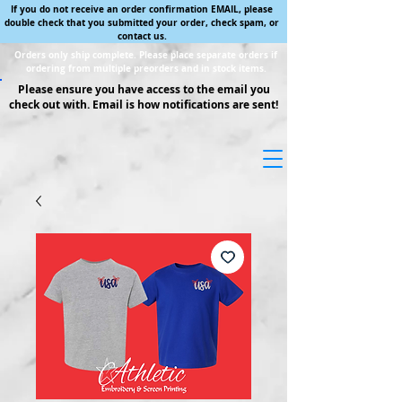
If you do not receive an order confirmation EMAIL, please
double check that you submitted your order, check spam, or
contact us.
Orders only ship complete. Please place separate orders if
ordering from multiple preorders and in stock items.
Please ensure you have access to the email you
check out with. Email is how notifications are sent!