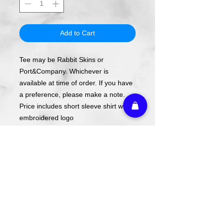
Add to Cart
Tee may be Rabbit Skins or
Port&Company. Whichever is
available at time of order. If you have
a preference, please make a note.
Price includes short sleeve shirt with
embroidered logo
Long Sleeve and Sweatshirts
available upon request.
Design is embroidered on the left
chest.
Name is written in font pictured
unless requested otherwise.