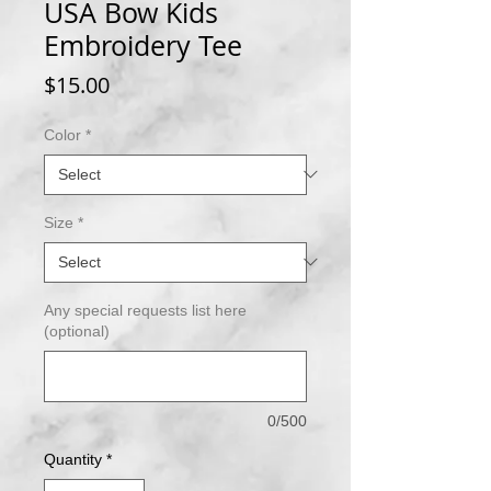
USA Bow Kids
Embroidery Tee
Price
$15.00
Color
*
Size
*
Any special requests list here
(optional)
0/500
Quantity
*