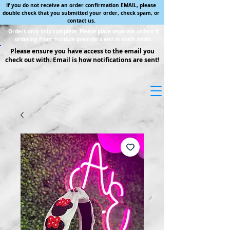
If you do not receive an order confirmation EMAIL, please
double check that you submitted your order, check spam, or
contact us.
Orders only ship complete. Please place separate orders if
ordering from multiple preorders and in stock items.
Please ensure you have access to the email you
check out with. Email is how notifications are sent!