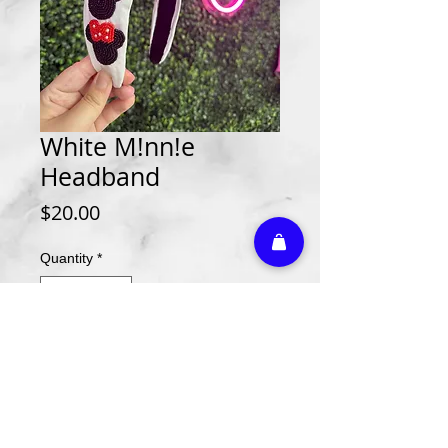
White M!nn!e
Headband
Price
$20.00
Quantity
*
Add to Cart
Athletic Embroidery & Screen Printing