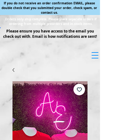
If you do not receive an order confirmation EMAIL, please
double check that you submitted your order, check spam, or
contact us.
Orders only ship complete. Please place separate orders if
ordering from multiple preorders and in stock items.
Please ensure you have access to the email you
check out with. Email is how notifications are sent!