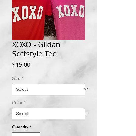
XOXO - Gildan
Softstyle Tee
Price
$15.00
Size
*
Color
*
Quantity
*