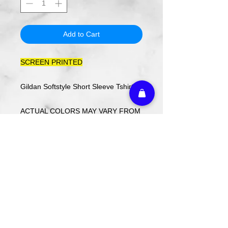
Add to Cart
SCREEN PRINTED
Gildan Softstyle Short Sleeve Tshirt
ACTUAL COLORS MAY VARY FROM
COMPUTER IMAGE.
Care Instructions
Wash cold. Tumble dry low inside out.
Do not use fabric softener.
Return Policy
Custom ordered items, pre-order
itmes and holiday items are FINAL