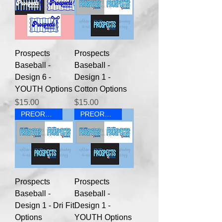
Prospects
Prospects
Baseball -
Baseball -
Design 6 -
Design 1 -
YOUTH Options
Cotton Options
Price
Price
$15.00
$15.00
PREORDER
PREORDER
Prospects
Prospects
Baseball -
Baseball -
Design 1 - Dri Fit
Design 1 -
Options
YOUTH Options