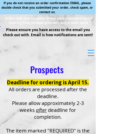
If you do not receive an order confirmation EMAIL, please
double check that you submitted your order, check spam, or
contact us.
Orders only ship complete. Please place separate orders if
ordering from multiple preorders and in stock items.
Please ensure you have access to the email you
check out with. Email is how notifications are sent!
Prospects
Deadline for ordering is April 15.
All orders are processed after the
deadline.
Please allow approximately 2-3
weeks
after
deadline for
completion.
The item marked "REQUIRED" is the