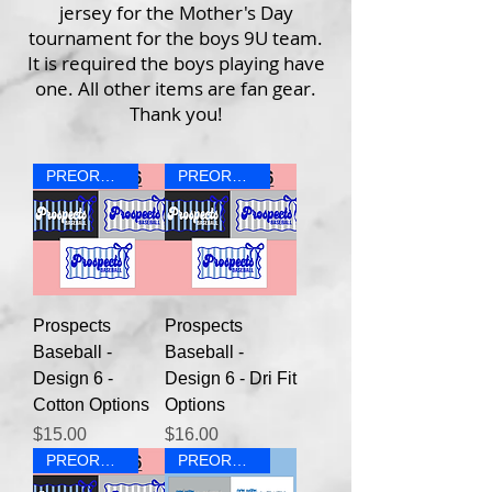
jersey for the Mother's Day
tournament for the boys 9U team.
It is required the boys playing have
one. All other items are fan gear.
Thank you!
PREORDER
PREORDER
Prospects
Prospects
Baseball -
Baseball -
Design 6 -
Design 6 - Dri Fit
Cotton Options
Options
Price
Price
$15.00
$16.00
PREORDER
PREORDER