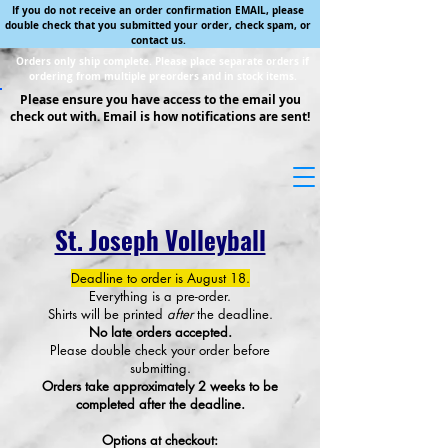
If you do not receive an order confirmation EMAIL, please
double check that you submitted your order, check spam, or
contact us.
Orders only ship complete. Please place separate orders if
ordering from multiple preorders and in stock items.
Please ensure you have access to the email you
check out with. Email is how notifications are sent!
St. Joseph Volleyball
Deadline to order is August 18.
Everything is a pre-order.
Shirts will be printed
after
the deadline.
No late orders accepted.
Please double check your order before
submitting.
Orders take approximately 2 weeks to be
completed after the deadline.
Options at checkout: