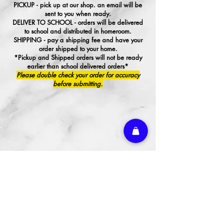
PICKUP - pick up at our shop. an email will be
sent to you when ready.
DELIVER TO SCHOOL - orders will be delivered
to school and distributed in homeroom.
SHIPPING - pay a shipping fee and have your
order shipped to your home.
*Pickup and Shipped orders will not be ready
earlier than school delivered orders*
Please double check your order for accuracy
before submitting.
We don’t have any
products to
show here right now.