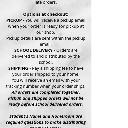
late orders.
Options at checkout:
PICKUP
- You will receive a pickup email
when your order is ready for pickup at
our shop.
Pickup details are sent within the pickup
email.
SCHOOL DELIVERY
- Orders are
delivered to and distributed by the
school.
SHIPPING
- Pay a shipping fee to have
your order shipped to your home.
You will receive an email with your
tracking number when your order ships.
All orders are completed together.
Pickup and Shipped orders will not be
ready before school delivered orders.
Student's Name and Homeroom are
required questions to make distributing