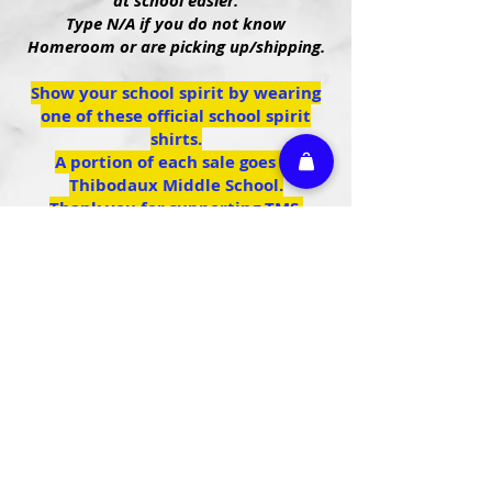
at school easier.
Type N/A if you do not know
Homeroom or are picking up/shipping.
Show your school spirit by wearing
one of these official school spirit
shirts.
A portion of each sale goes to
Thibodaux Middle School.
Thank you for supporting TMS.
We don’t have any
products to
show here right now.