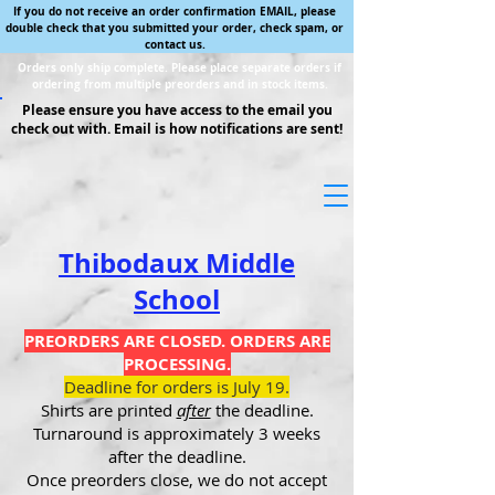
If you do not receive an order confirmation EMAIL, please
double check that you submitted your order, check spam, or
contact us.
Orders only ship complete. Please place separate orders if
ordering from multiple preorders and in stock items.
Please ensure you have access to the email you
check out with. Email is how notifications are sent!
Thibodaux Middle
School
PREORDERS ARE CLOSED. ORDERS ARE
PROCESSING.
Deadline for orders is July 19.
Shirts are printed
after
the deadline.
Turnaround is approximately 3 weeks
after the deadline.
Once preorders close, we do not accept