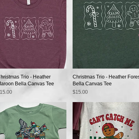
Quick View
Quick View
hristmas Trio - Heather
Christmas Trio - Heather Fore
aroon Bella Canvas Tee
Bella Canvas Tee
rice
Price
15.00
$15.00