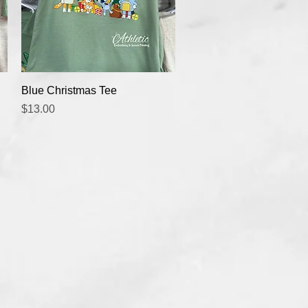
Quick View
Blue Christmas Tee
Price
$13.00