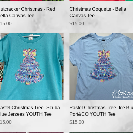
Quick View
Quick View
utcracker Christmas - Red
Christmas Coquette - Bella
ella Canvas Tee
Canvas Tee
rice
Price
15.00
$15.00
Quick View
Quick View
astel Christmas Tree -Scuba
Pastel Christmas Tree -Ice Bl
lue Jerzees YOUTH Tee
Port&CO YOUTH Tee
rice
Price
15.00
$15.00