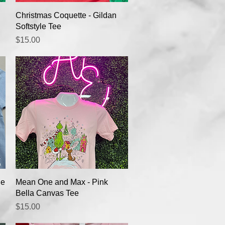
Quick View
Christmas Coquette - Gildan
Softstyle Tee
Price
$15.00
Quick View
ue
Mean One and Max - Pink
Bella Canvas Tee
Price
$15.00