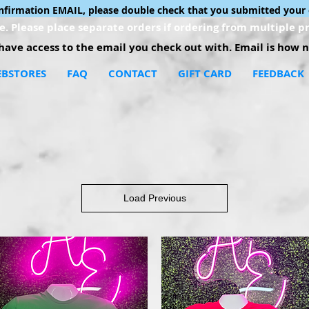
onfirmation EMAIL, please double check that you submitted your 
. Please place separate orders if ordering from multiple pr
ave access to the email you check out with. Email is how no
BSTORES
FAQ
CONTACT
GIFT CARD
FEEDBACK
Load Previous