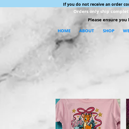
If you do not receive an order c
Orders only ship complete
Please ensure you h
HOME
ABOUT
SHOP
WE