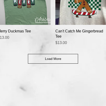
Quick View
Quick View
erry Duckmas Tee
Can't Catch Me Gingerbread
Tee
rice
13.00
Price
$13.00
Load More