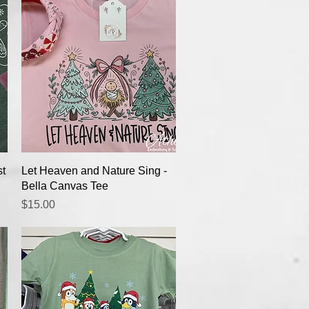
Quick View
st
Let Heaven and Nature Sing -
Bella Canvas Tee
Price
$15.00