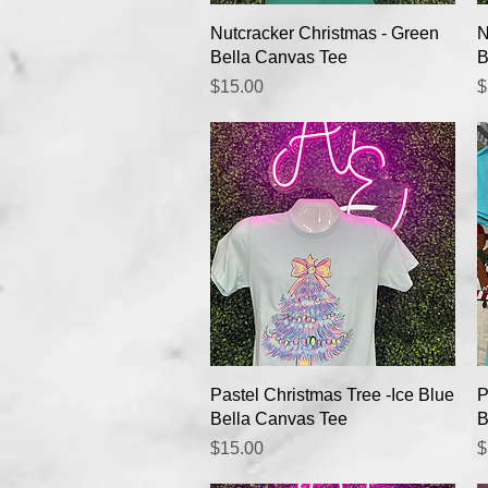
Quick View
Nutcracker Christmas - Green
N
Bella Canvas Tee
B
Price
P
$15.00
$
Quick View
Pastel Christmas Tree -Ice Blue
P
Bella Canvas Tee
B
Price
P
$15.00
$