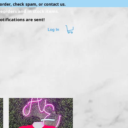
order, check spam, or contact us.
eorders and in stock items.
tifications are sent!
Log In