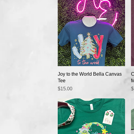
Quick View
Joy to the World Bella Canvas
C
Tee
M
Price
P
$15.00
$