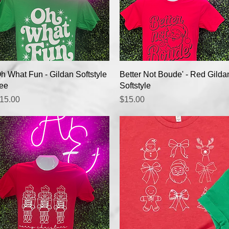
Quick View
Quick View
h What Fun - Gildan Softstyle
Better Not Boude' - Red Gilda
ee
Softstyle
rice
Price
15.00
$15.00