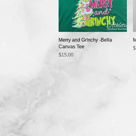
Quick View
Merry and Gr!nchy -Bella
M
Canvas Tee
P
$
Price
$15.00