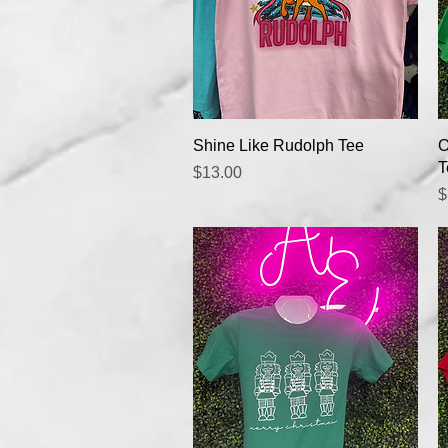
Quick View
Shine Like Rudolph Tee
O
T
Price
$13.00
P
$