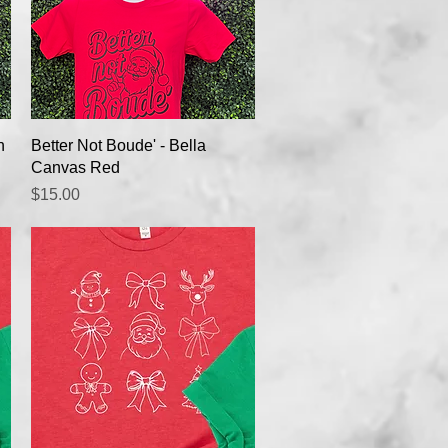
Quick View
n
Better Not Boude' - Bella
Canvas Red
Price
$15.00