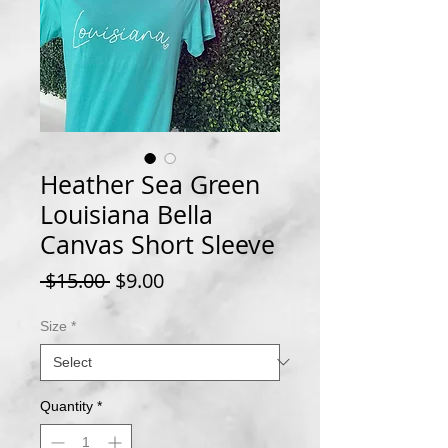
Heather Sea Green
Louisiana Bella
Canvas Short Sleeve
Regular
Sale
 $15.00 
$9.00
Price
Price
Size
*
Quantity
*