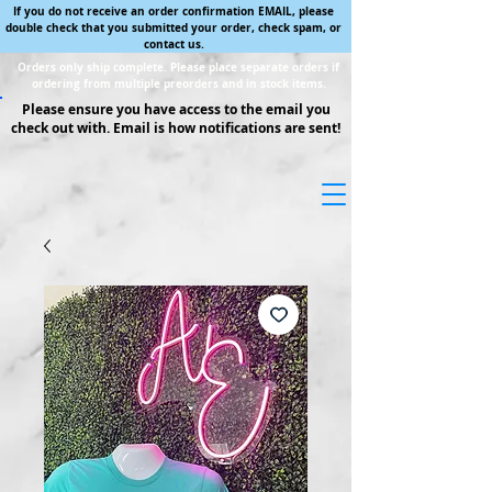
If you do not receive an order confirmation EMAIL, please
double check that you submitted your order, check spam, or
contact us.
Orders only ship complete. Please place separate orders if
ordering from multiple preorders and in stock items.
Please ensure you have access to the email you
check out with. Email is how notifications are sent!