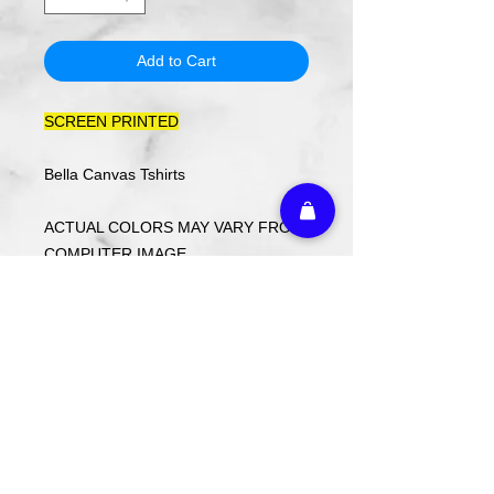
Add to Cart
SCREEN PRINTED
Bella Canvas Tshirts
ACTUAL COLORS MAY VARY FROM
COMPUTER IMAGE.
Care Instructions
Wash cold. Tumble dry low inside out.
Do not use fabric softener.
Return Policy
Returns or exchanges may be made
with receipt within 14 days. Custom
ordered items and holiday items are