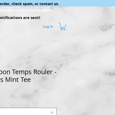
order, check spam, or contact us.
eorders and in stock items.
tifications are sent!
Log In
 bon Temps Rouler -
s Mint Tee