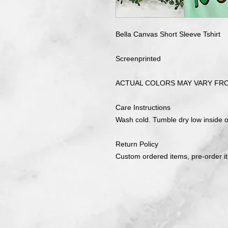
Bella Canvas Short Sleeve Tshirt
Screenprinted
ACTUAL COLORS MAY VARY FR
Care Instructions
Wash cold. Tumble dry low inside ou
Return Policy
Custom ordered items, pre-order i