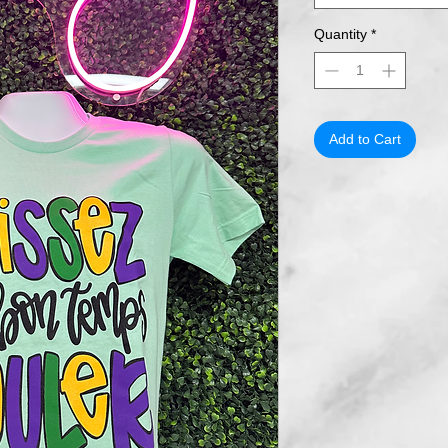
Quantity
*
Add to Cart