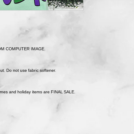
OM COMPUTER IMAGE.
t. Do not use fabric softener.
tmes and holiday items are FINAL SALE.