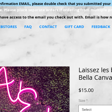
onfirmation EMAIL, please double check that you submitted your 
. Please place separate orders if ordering from multiple pr
ave access to the email you check out with. Email is how no
BSTORES
FAQ
CONTACT
GIFT CARD
FEEDBACK
Laissez les
Bella Canva
Price
$15.00
Size
*
Select