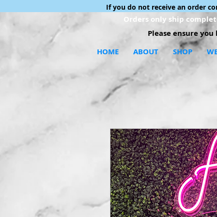
If you do not receive an order c
Orders only ship complete
Please ensure you h
HOME
ABOUT
SHOP
WE