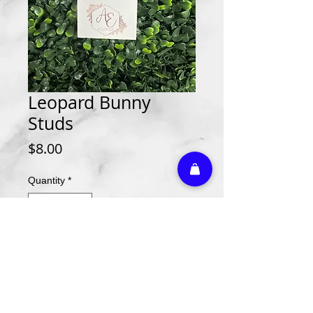
Leopard Bunny
Studs
Price
$8.00
Quantity
*
Add to Cart
Athletic Embroidery & Screen Printing