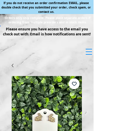
If you do not receive an order confirmation EMAIL, please
double check that you submitted your order, check spam, or
contact us.
Orders only ship complete. Please place separate orders if
ordering from multiple preorders and in stock items.
Please ensure you have access to the email you
check out with. Email is how notifications are sent!