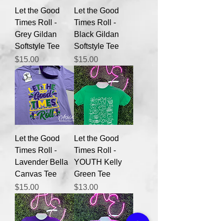
Let the Good
Let the Good
Times Roll -
Times Roll -
Grey Gildan
Black Gildan
Softstyle Tee
Softstyle Tee
Price
Price
$15.00
$15.00
Let the Good
Let the Good
Times Roll -
Times Roll -
Lavender Bella
YOUTH Kelly
Canvas Tee
Green Tee
Price
Price
$15.00
$13.00