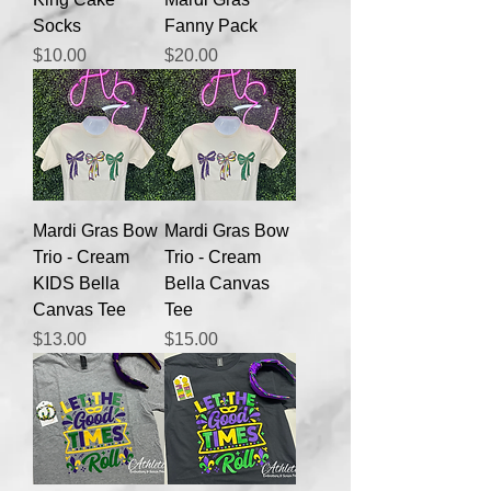
Socks
Fanny Pack
Price
Price
$10.00
$20.00
Mardi Gras Bow
Mardi Gras Bow
Trio - Cream
Trio - Cream
KIDS Bella
Bella Canvas
Canvas Tee
Tee
Price
Price
$13.00
$15.00