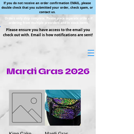
If you do not receive an order confirmation EMAIL, please
double check that you submitted your order, check spam, or
contact us.
Orders only ship complete. Please place separate orders if
ordering from multiple preorders and in stock items.
Please ensure you have access to the email you
check out with. Email is how notifications are sent!
Mardi Gras 2026
King Cake
Mardi Gras