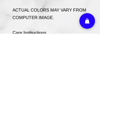
ACTUAL COLORS MAY VARY FROM
COMPUTER IMAGE.
Care Instructions
Wash cold. Tumble dry low inside out.
Do not use fabric softener.
Return Policy
Returns or exchanges may be made
with receipt within 14 days. Custom
ordered items and holiday items are
FINAL SALE.
Athletic Embroidery & Screen Printing