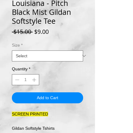
Louisiana - Pitch
Black Mist Gildan
Softstyle Tee
Regular
Sale
 $15.00 
$9.00
Price
Price
Size
*
Quantity
*
Add to Cart
SCREEN PRINTED
Gildan Softstyle Tshirts