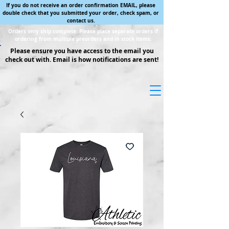
If you do not receive an order confirmation EMAIL, please
double check that you submitted your order, check spam, or
contact us.
Orders only ship complete. Please place separate orders if
ordering from multiple preorders and in stock items.
Please ensure you have access to the email you
check out with. Email is how notifications are sent!