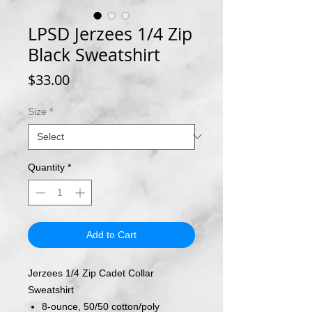
LPSD Jerzees 1/4 Zip
Black Sweatshirt
Price
$33.00
Size
*
Quantity
*
Add to Cart
Jerzees 1/4 Zip Cadet Collar
Sweatshirt
8-ounce, 50/50 cotton/poly