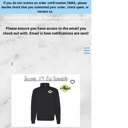
If you do not receive an order confirmation EMAIL, please
double check that you submitted your order, check spam, or
contact us.
Orders only ship complete. Please place separate orders if
ordering from multiple preorders and in stock items.
Please ensure you have access to the email you
check out with. Email is how notifications are sent!