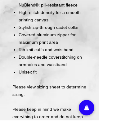
NuBlend®; pill-resistant fleece
High-stitch density for a smooth-
printing canvas
Stylish zip-through cadet collar
Covered aluminum zipper for
maximum print area
Rib knit cuffs and waistband
Double-needle coverstitching on
armholes and waistband
Unisex fit
Please view sizing sheet to determine
sizing.
Please keep in mind we make
everything to order and do not keep
these in stock.