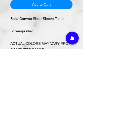
Add to Cart
Bella Canvas Short Sleeve Tshirt
Screenprinted
ACTUAL COLORS MAY VARY FROM
COMPUTER IMAGE.
Care Instructions
Wash cold. Tumble dry low inside out.
Do not use fabric softener.
Return Policy
Custom ordered items, pre-order
itmes and holiday items are FINAL
SALE.