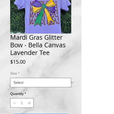
Mardi Gras Glitter
Bow - Bella Canvas
Lavender Tee
Price
$15.00
Size
*
Quantity
*