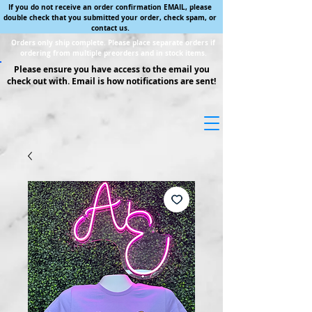
If you do not receive an order confirmation EMAIL, please
double check that you submitted your order, check spam, or
contact us.
Orders only ship complete. Please place separate orders if
ordering from multiple preorders and in stock items.
Please ensure you have access to the email you
check out with. Email is how notifications are sent!