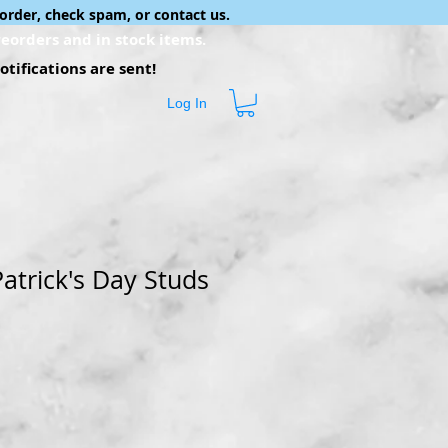
order, check spam, or contact us.
eorders and in stock items.
tifications are sent!
Log In
Patrick's Day Studs