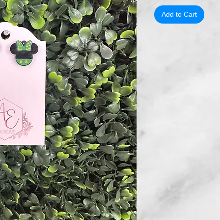
Add to Cart