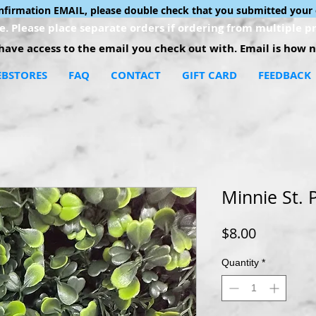
onfirmation EMAIL, please double check that you submitted your 
. Please place separate orders if ordering from multiple pr
ave access to the email you check out with. Email is how no
BSTORES
FAQ
CONTACT
GIFT CARD
FEEDBACK
Minnie St. 
Price
$8.00
Quantity
*