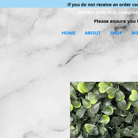
If you do not receive an order c
Orders only ship complete
Please ensure you h
HOME
ABOUT
SHOP
WE