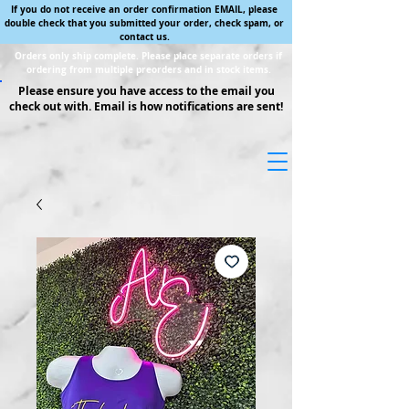
If you do not receive an order confirmation EMAIL, please
double check that you submitted your order, check spam, or
contact us.
Orders only ship complete. Please place separate orders if
ordering from multiple preorders and in stock items.
Please ensure you have access to the email you
check out with. Email is how notifications are sent!