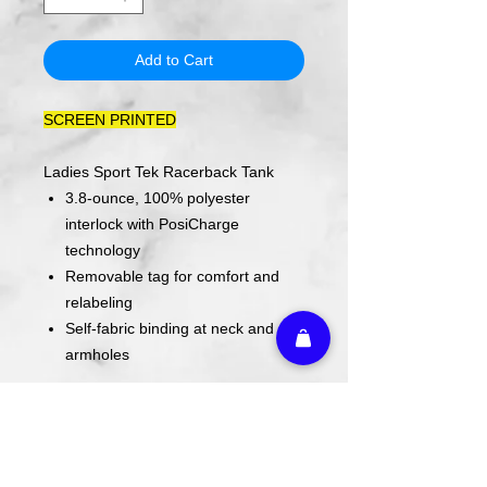
Add to Cart
SCREEN PRINTED
Ladies Sport Tek Racerback Tank
3.8-ounce, 100% polyester
interlock with PosiCharge
technology
Removable tag for comfort and
relabeling
Self-fabric binding at neck and
armholes
ACTUAL COLORS MAY VARY FROM
COMPUTER IMAGE.
Care Instructions