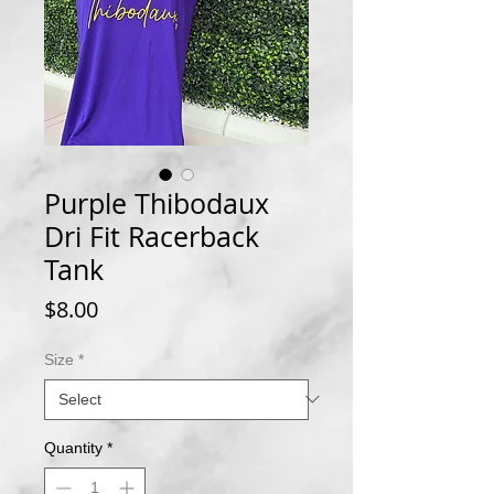
Purple Thibodaux
Dri Fit Racerback
Tank
Price
$8.00
Size
*
Quantity
*