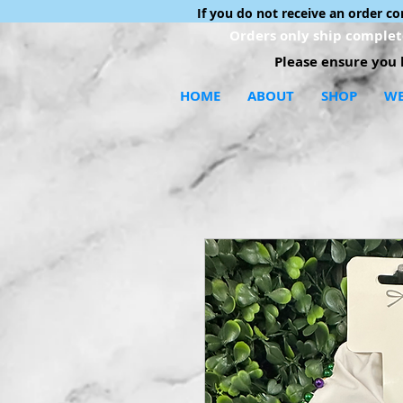
If you do not receive an order c
Orders only ship complete
Please ensure you h
HOME
ABOUT
SHOP
WE