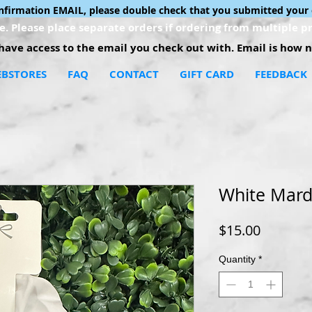
onfirmation EMAIL, please double check that you submitted your 
. Please place separate orders if ordering from multiple pr
ave access to the email you check out with. Email is how no
BSTORES
FAQ
CONTACT
GIFT CARD
FEEDBACK
White Mard
Price
$15.00
Quantity
*