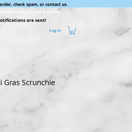
order, check spam, or contact us.
eorders and in stock items.
tifications are sent!
Log In
i Gras Scrunchie