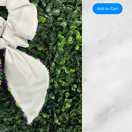
Add to Cart