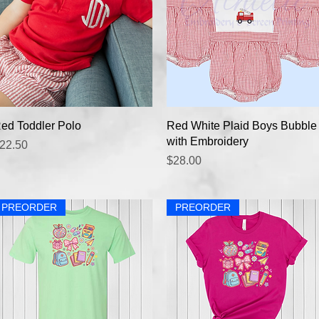
Quick View
Quick View
ed Toddler Polo
Red White Plaid Boys Bubble
with Embroidery
rice
22.50
Price
$28.00
PREORDER
PREORDER