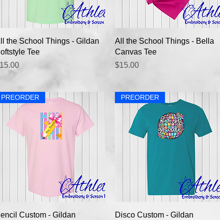
Quick View
Quick View
ll the School Things - Gildan
All the School Things - Bella
oftstyle Tee
Canvas Tee
rice
Price
15.00
$15.00
PREORDER
PREORDER
Quick View
Quick View
encil Custom - Gildan
Disco Custom - Gildan