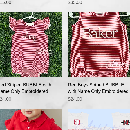
rice
Price
15.00
$35.00
Quick View
Quick View
ed Striped BUBBLE with
Red Boys Striped BUBBLE
ame Only Embroidered
with Name Only Embroidered
rice
Price
24.00
$24.00