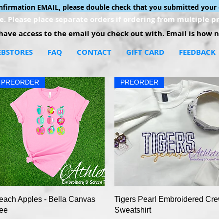
onfirmation EMAIL, please double check that you submitted your 
. Please place separate orders if ordering from multiple pr
ave access to the email you check out with. Email is how no
BSTORES
FAQ
CONTACT
GIFT CARD
FEEDBACK
PREORDER
PREORDER
Quick View
Quick View
each Apples - Bella Canvas
Tigers Pearl Embroidered Cr
ee
Sweatshirt