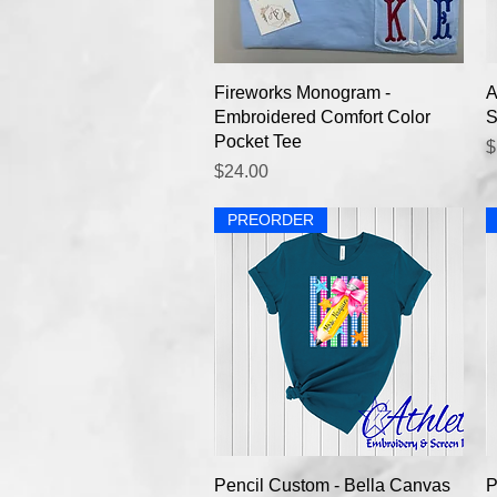
Quick View
Fireworks Monogram -
A
Embroidered Comfort Color
S
Pocket Tee
P
$
Price
$24.00
PREORDER
Quick View
Pencil Custom - Bella Canvas
P