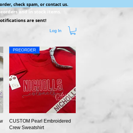
order, check spam, or contact us.
eorders and in stock items.
tifications are sent!
Log In
PREORDER
Quick View
ew
CUSTOM Pearl Embroidered
Crew Sweatshirt