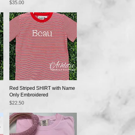
Price
$35.00
Quick View
Red Striped SHIRT with Name
Only Embroidered
Price
$22.50