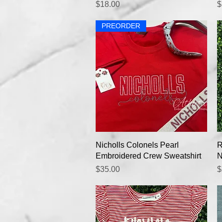
Price
P
$18.00
$
PREORDER
Quick View
Nicholls Colonels Pearl
R
Embroidered Crew Sweatshirt
N
Price
P
$35.00
$