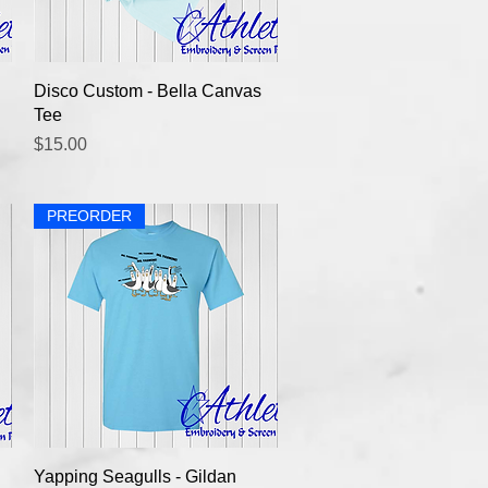
Quick View
Disco Custom - Bella Canvas
Tee
Price
$15.00
PREORDER
Quick View
Yapping Seagulls - Gildan