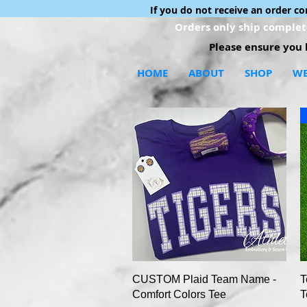
If you do not receive an order c
Orders only ship complete
Please ensure you h
HOME
ABOUT
SHOP
WE
Quick View
CUSTOM Plaid Team Name -
T
Comfort Colors Tee
T