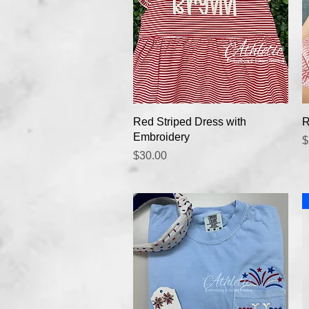
Quick View
Red Striped Dress with
R
Embroidery
P
$
Price
$30.00