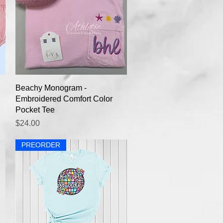
Quick View
Beachy Monogram -
Embroidered Comfort Color
Pocket Tee
Price
$24.00
PREORDER